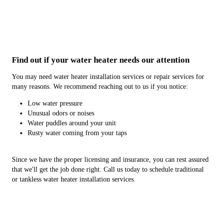
Find out if your water heater needs our attention
You may need water heater installation services or repair services for
many reasons. We recommend reaching out to us if you notice:
Low water pressure
Unusual odors or noises
Water puddles around your unit
Rusty water coming from your taps
Since we have the proper licensing and insurance, you can rest assured
that we'll get the job done right. Call us today to schedule traditional
or tankless water heater installation services.