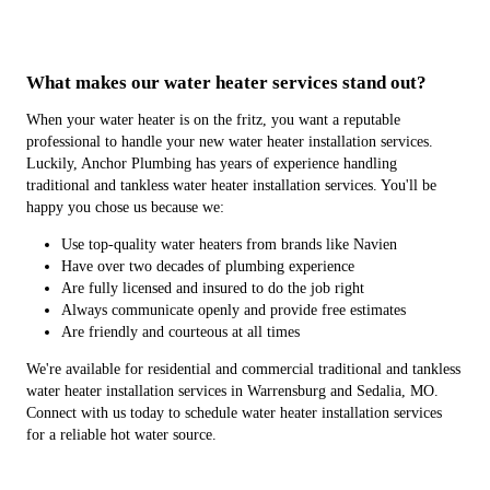
What makes our water heater services stand out?
When your water heater is on the fritz, you want a reputable
professional to handle your new water heater installation services.
Luckily, Anchor Plumbing has years of experience handling
traditional and tankless water heater installation services. You'll be
happy you chose us because we:
Use top-quality water heaters from brands like Navien
Have over two decades of plumbing experience
Are fully licensed and insured to do the job right
Always communicate openly and provide free estimates
Are friendly and courteous at all times
We're available for residential and commercial traditional and tankless
water heater installation services in Warrensburg and Sedalia, MO.
Connect with us today to schedule water heater installation services
for a reliable hot water source.