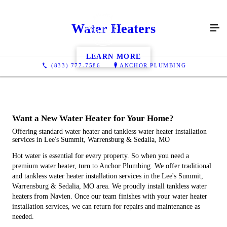
Water Heaters
LEARN MORE
(833) 777-7586
ANCHOR PLUMBING
Want a New Water Heater for Your Home?
Offering standard water heater and tankless water heater installation
services in Lee's Summit, Warrensburg & Sedalia, MO
Hot water is essential for every property. So when you need a
premium water heater, turn to Anchor Plumbing. We offer traditional
and tankless water heater installation services in the Lee's Summit,
Warrensburg & Sedalia, MO area. We proudly install tankless water
heaters from Navien. Once our team finishes with your water heater
installation services, we can return for repairs and maintenance as
needed.